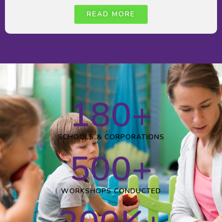
READ MORE
180
+
SCHOOLS & CORPORATIONS
500
+
WORKSHOPS CONDUCTED