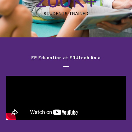
200
K+
STUDENTS TRAINED
EP Education at EDUtech Asia