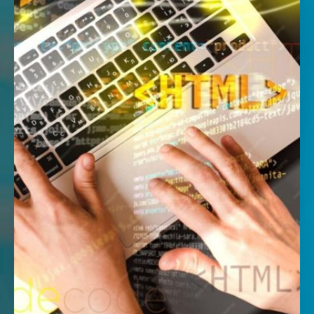
Ages 7-12| 2 hrs | Every SAT or SUN | 1:5 per
class
Learn through play with our beginner-friendly
coding course. Schedule weekly video
lessons and live coding sessions with our
instructor! Suitable for children with minimal
or no prior coding experience.
This workshop will be conducted ONSITE