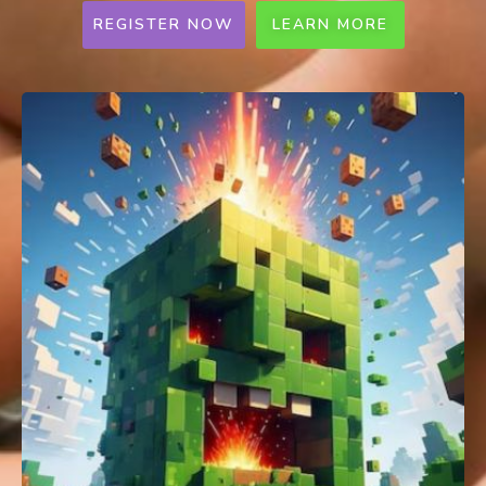
REGISTER NOW
LEARN MORE
MakeX Spark Online Competition
(SG)
Ages 6 - 16 | Pri & Sec | 1-2 per team |
SGD25 per team​
A global robotics competition for preschool,
lower primary and secondary students to
challenge their creativity, teamwork,
problem-solving and presentation skills.
Registration Date will be updated soon!