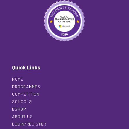
Quick Links
HOME
PROGRAMMES
COMPETITION
SCHOOLS
ESHOP
ABOUT US
LOGIN/REGISTER