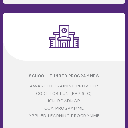
SCHOOL-FUNDED PROGRAMMES
AWARDED TRAINING PROVIDER
CODE FOR FUN (PRI/ SEC)
ICM ROADMAP
CCA PROGRAMME
APPLIED LEARNING PROGRAMME