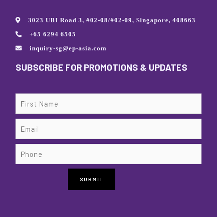
3023 UBI Road 3, #02-08/#02-09, Singapore, 408663
+65 6294 6505
inquiry-sg@ep-asia.com
SUBSCRIBE FOR PROMOTIONS & UPDATES