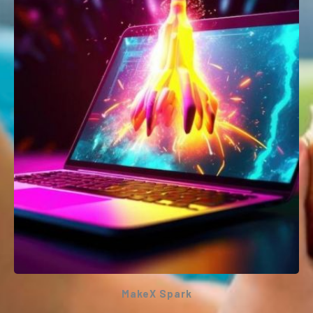
programming environment that allows
everyone – even children – to build fully
functional apps for Android and iOS
smartphones and tablets.
This workshop will be conducted ONLINE or
ONSITE
MakeX Spark