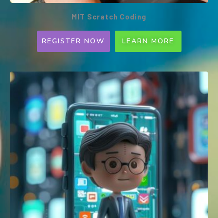
MIT Scratch Coding
REGISTER NOW
LEARN MORE
MIT Scratch Coding (Weekly
Programme)
Ages 7-12 | 1.5hrs | Every SAT or SUN |
1:5 per class | $180
A block-based programming platform, MIT
Scratch is widely utilised by schools globally.
Compatible with most robotics toys used by
Primary and Secondary schools. Learn to
excel with our coding tool!
This workshop will be conducted ONLINE or
ONSITE