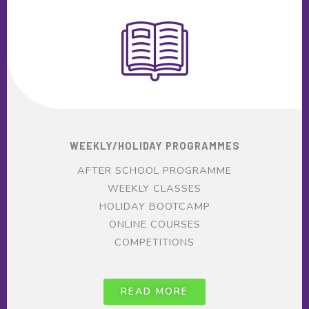
WEEKLY/HOLIDAY PROGRAMMES
AFTER SCHOOL PROGRAMME
WEEKLY CLASSES
HOLIDAY BOOTCAMP
ONLINE COURSES
COMPETITIONS
READ MORE