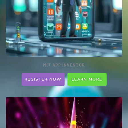
MIT APP INVENTOR
REGISTER NOW
LEARN MORE
MIT APP INVENTOR for mobile
(Weekly Programme)
Ages 7-12 | 1.5hrs | Every SAT or SUN | 1:5
per class | $180
MIT App Inventor is an intuitive, visual