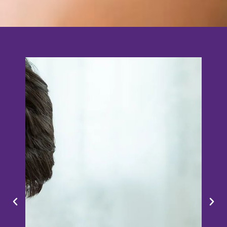
Online Competition
Ages 6 - 12 | Primary | 1-2 per team | SGD50
per team​
Financial education is more than dollars and
cents. Aimed to equip the next generation
with foundational financial knowledge that
real-life calls for, this fun challenge makes
financial concepts accessible and digestible
for all!
Date: 15 Nov 2022