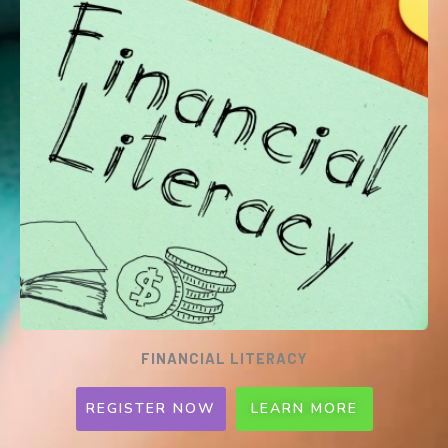
our struggling heartland hawkers to thrive
once more.
Registration Date will be updated soon!
FINANCIAL LITERACY
REGISTER NOW
LEARN MORE
SCRATCH: FINANCIAL LITERACY