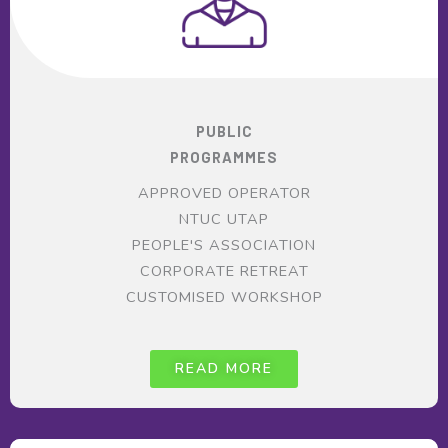
PUBLIC
PROGRAMMES
APPROVED OPERATOR
NTUC UTAP
PEOPLE'S ASSOCIATION
CORPORATE RETREAT
CUSTOMISED WORKSHOP
READ MORE