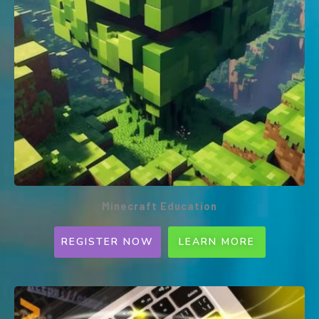
Minecraft Education
REGISTER NOW
LEARN MORE
Minecraft Education (Weekly
PROGRAMME)