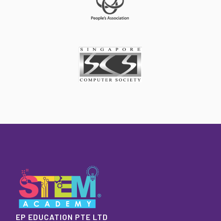
EP EDUCATION PTE LTD