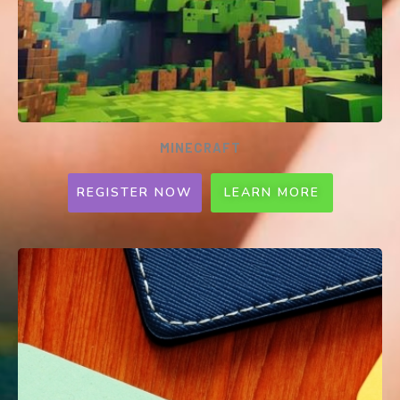
MINECRAFT
REGISTER NOW
LEARN MORE
MINECRAFT: EDUCATION edition
Online Competition
Ages 6 - 16 | Pri & Sec | 1-2 per team |
SGD50 per team​
Hawker culture is an integral way of life for
Singaporeans. As COVID-19 restrictions have
severely impeded their livelihoods, we call
upon young helpers to brainstorm ways for