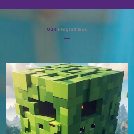
OUR
Programmes